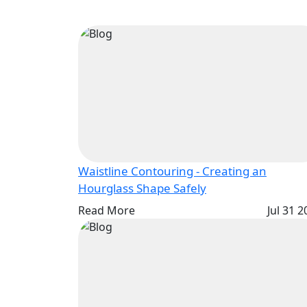
Waistline Contouring - Creating an
Hourglass Shape Safely
Read More
Jul 31 