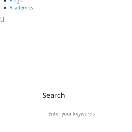
Blogs
Academics
Search