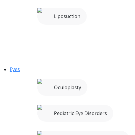
Liposuction
Eyes
Oculoplasty
Pediatric Eye Disorders