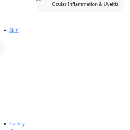
Ocular Inflammation & Uveitis
Skin
Gallery