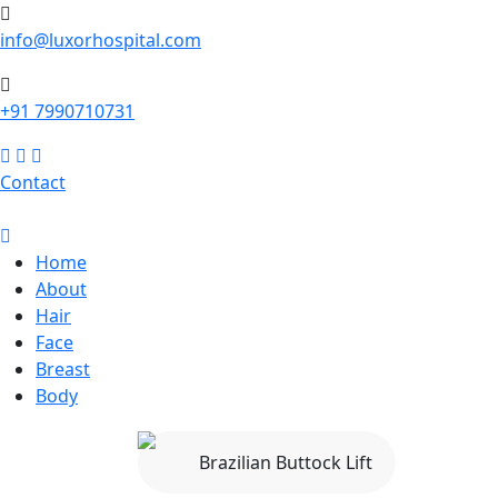
info@luxorhospital.com
+91 7990710731
Contact
Home
About
Hair
Face
Breast
Body
Brazilian Buttock Lift