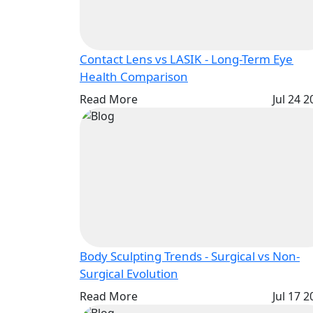
Contact Lens vs LASIK - Long-Term Eye
Health Comparison
Read More
Jul 24 
Body Sculpting Trends - Surgical vs Non-
Surgical Evolution
Read More
Jul 17 