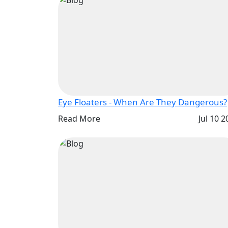
Eye Floaters - When Are They Dangerous?
Read More
Jul 10 