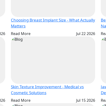
Choosing Breast Implant Size - What Actually
Be
Matters
2026
Read More
Jul 22 2026
Re
Skin Texture Improvement - Medical vs
Ja
Cosmetic Solutions
2026
Read More
Jul 15 2026
Re