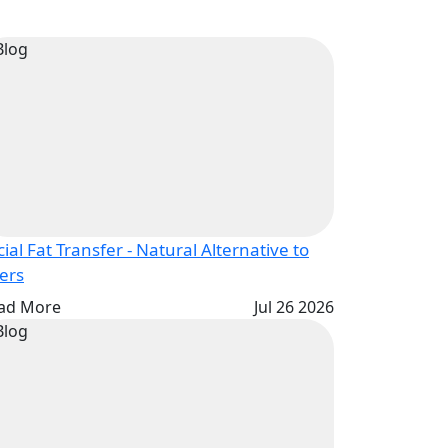
cial Fat Transfer - Natural Alternative to
lers
ad More
Jul 26 2026