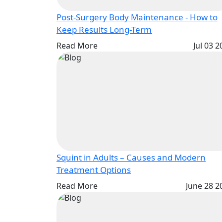
Post-Surgery Body Maintenance - How to
Keep Results Long-Term
Read More
Jul 03 
Squint in Adults – Causes and Modern
Treatment Options
Read More
June 28 2