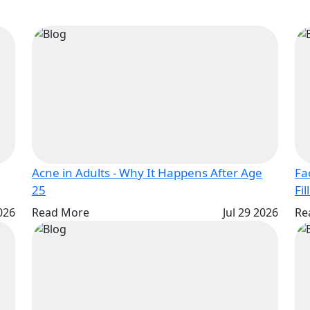
Acne in Adults - Why It Happens After Age
Fa
25
Fil
2026
Read More
Jul 29 2026
Re