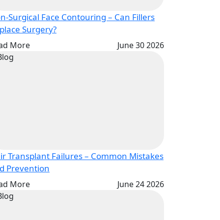
n-Surgical Face Contouring – Can Fillers
Replace Surgery?
ad More
June 30 2026
ir Transplant Failures – Common Mistakes
and Prevention
ad More
June 24 2026