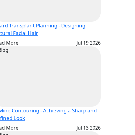
ard Transplant Planning - Designing
Natural Facial Hair
ad More
Jul 19 2026
wline Contouring - Achieving a Sharp and
Defined Look
ad More
Jul 13 2026