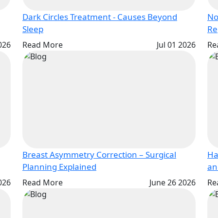
Dark Circles Treatment - Causes Beyond
No
Sleep
2026
Read More
Jul 01 2026
Re
Breast Asymmetry Correction – Surgical
Ha
Planning Explained
026
Read More
June 26 2026
Re