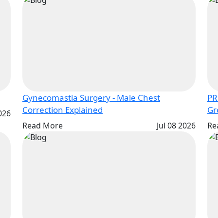
Gynecomastia Surgery - Male Chest
PR
Correction Explained
2026
Read More
Jul 08 2026
Re