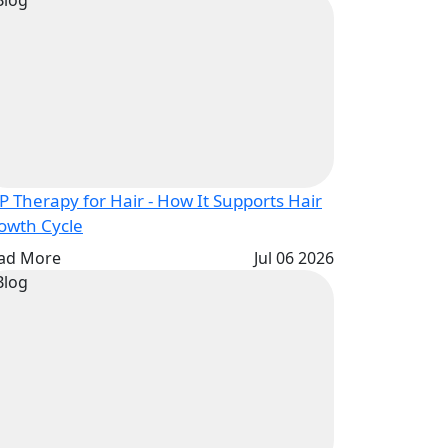
P Therapy for Hair - How It Supports Hair
Growth Cycle
ad More
Jul 06 2026