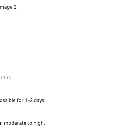
onths.
ssible for 1–2 days.
om moderate to high.