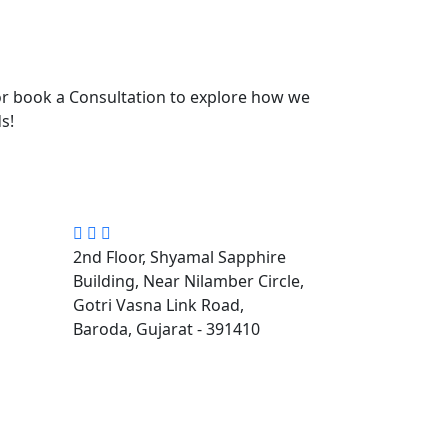
r book a Consultation to explore how we
s!
2nd Floor, Shyamal Sapphire
Building, Near Nilamber Circle,
Gotri Vasna Link Road,
Baroda, Gujarat - 391410