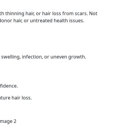
 thinning hair, or hair loss from scars. Not
donor hair, or untreated health issues.
swelling, infection, or uneven growth.
fidence.
ture hair loss.