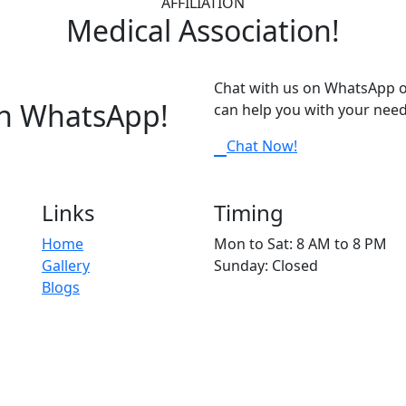
AFFILIATION
Medical Association!
Chat with us on WhatsApp o
on WhatsApp!
can help you with your need
Chat Now!
Links
Timing
Home
Mon to Sat: 8 AM to 8 PM
Gallery
Sunday: Closed
Blogs