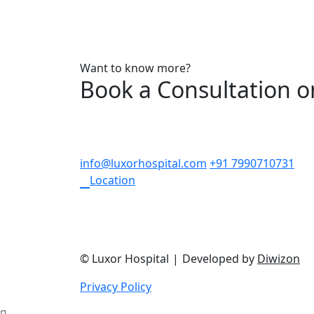
Want to know more?
Book a Consultation 
info@luxorhospital.com
+91 7990710731
Location
© Luxor Hospital
|
Developed by
Diwizon
Privacy Policy