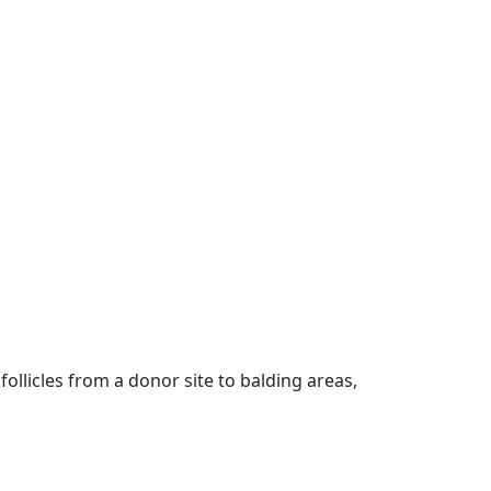
follicles from a donor site to balding areas,