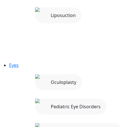
Liposuction
Eyes
Oculoplasty
Pediatric Eye Disorders