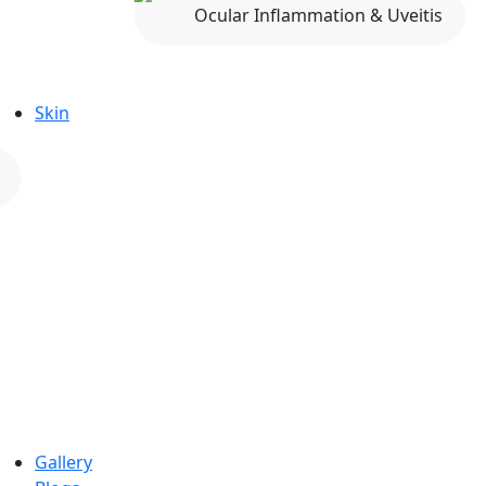
Ocular Inflammation & Uveitis
Skin
Gallery