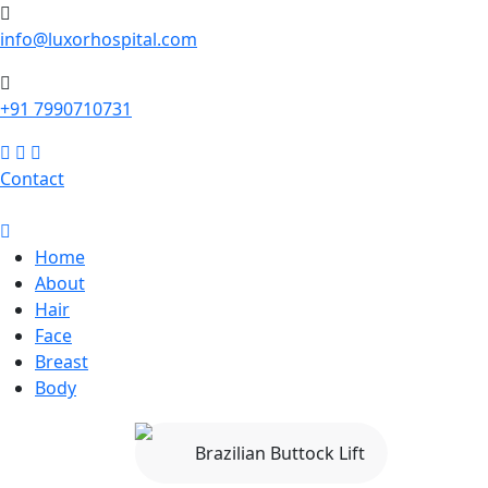
info@luxorhospital.com
+91 7990710731
Contact
Home
About
Hair
Face
Breast
Body
Brazilian Buttock Lift