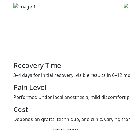
Recovery Time
3–4 days for initial recovery; visible results in 6–12 m
Pain Level
Performed under local anesthesia; mild discomfort po
Cost
Depends on grafts, technique, and clinic, varying fr