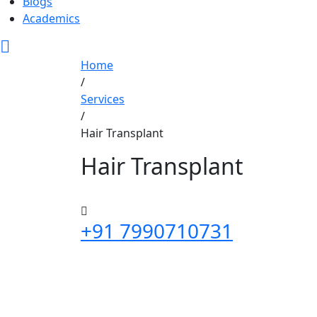
Blogs
Academics
Home
/
Services
/
Hair Transplant
Hair Transplant
+91 7990710731