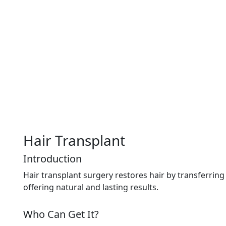
Hair Transplant
Introduction
Hair transplant surgery restores hair by transferring 
offering natural and lasting results.
Who Can Get It?