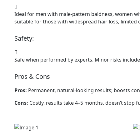
Ideal for men with male-pattern baldness, women with
suitable for those with widespread hair loss, limited 
Safety:
Safe when performed by experts. Minor risks include 
Pros & Cons
Pros:
Permanent, natural-looking results; boosts con
Cons:
Costly, results take 4–5 months, doesn’t stop fu