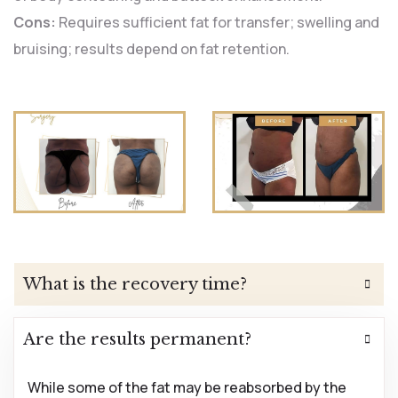
Cons:
Requires sufficient fat for transfer; swelling and
bruising; results depend on fat retention.
What is the recovery time?
Are the results permanent?
While some of the fat may be reabsorbed by the