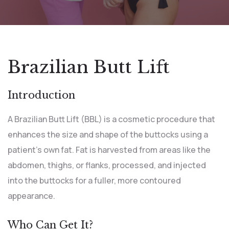
Brazilian Butt Lift
Introduction
A Brazilian Butt Lift (BBL) is a cosmetic procedure that
enhances the size and shape of the buttocks using a
patient’s own fat. Fat is harvested from areas like the
abdomen, thighs, or flanks, processed, and injected
into the buttocks for a fuller, more contoured
appearance.
Who Can Get It?