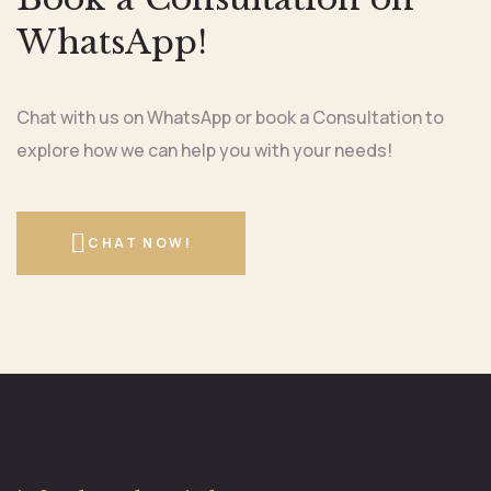
WhatsApp!
Chat with us on WhatsApp or book a Consultation to
explore how we can help you with your needs!
CHAT NOW!