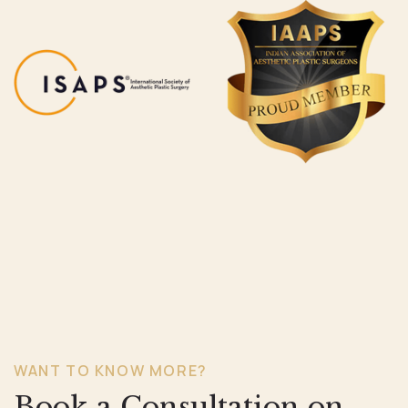
WANT TO KNOW MORE?
Book a Consultation on