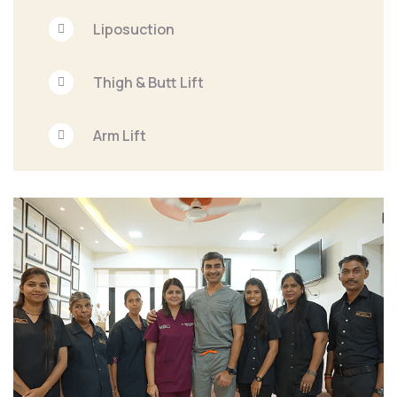
Liposuction
Thigh & Butt Lift
Arm Lift