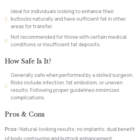
Ideal for individuals looking to enhance their
buttocks naturally and have sufficient fat in other
areas for transfer.
Not recommended for those with certain medical
conditions or insufficient fat deposits.
How Safe Is It?
Generally safe when performed by a skilled surgeon.
Risks include infection, fat embolism, or uneven
results. Following proper guidelines minimizes
complications.
Pros & Cons
Pros:
Natural-looking results; no implants; dual benefit
of body contouring and buttock enhancement.