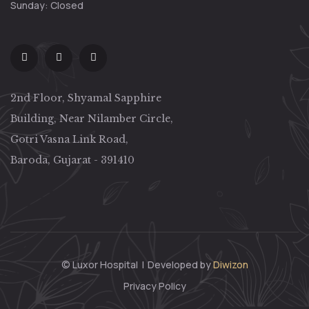
Sunday: Closed
2nd Floor, Shyamal Sapphire
Building, Near Nilamber Circle,
Gotri Vasna Link Road,
Baroda, Gujarat - 391410
© Luxor Hospital
|
Developed by
Diwizon
Privacy Policy