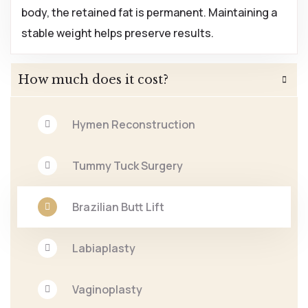
body, the retained fat is permanent. Maintaining a
stable weight helps preserve results.
How much does it cost?
Hymen Reconstruction
Tummy Tuck Surgery
Brazilian Butt Lift
Labiaplasty
Vaginoplasty