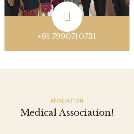
+91 7990710731
AFFILIATION
Medical Association!