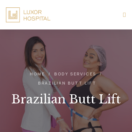
HOME
/
BODY SERVICES
/
BRAZILIAN BUTT LIFT
Brazilian Butt Lift