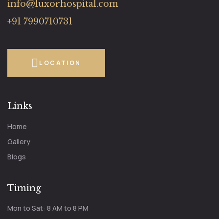
info@luxorhospital.com
+91 7990710731
LOCATION
Links
Home
Gallery
Blogs
Timing
Mon to Sat: 8 AM to 8 PM