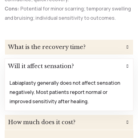
Cons:
Potential for minor scarring; temporary swelling
and bruising; individual sensitivity to outcomes.
What is the recovery time?
Will it affect sensation?
Labiaplasty generally does not affect sensation
negatively. Most patients report normal or
improved sensitivity after healing.
How much does it cost?