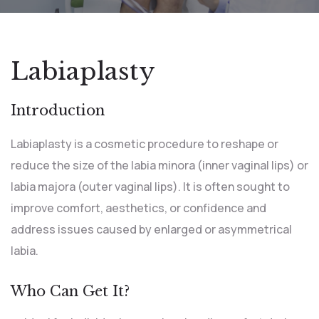
Labiaplasty
Introduction
Labiaplasty is a cosmetic procedure to reshape or
reduce the size of the labia minora (inner vaginal lips) or
labia majora (outer vaginal lips). It is often sought to
improve comfort, aesthetics, or confidence and
address issues caused by enlarged or asymmetrical
labia.
Who Can Get It?