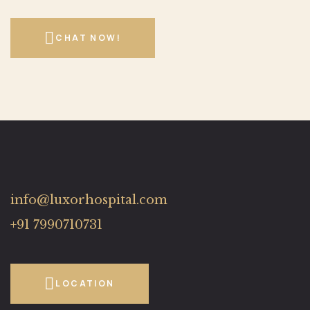
CHAT NOW!
info@luxorhospital.com
+91 7990710731
LOCATION