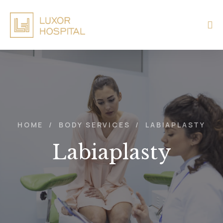
HOME
/
BODY SERVICES
/
LABIAPLASTY
Labiaplasty