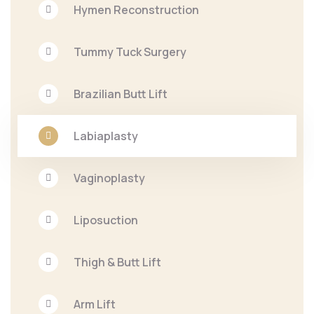
Hymen Reconstruction
Tummy Tuck Surgery
Brazilian Butt Lift
Labiaplasty
Vaginoplasty
Liposuction
Thigh & Butt Lift
Arm Lift