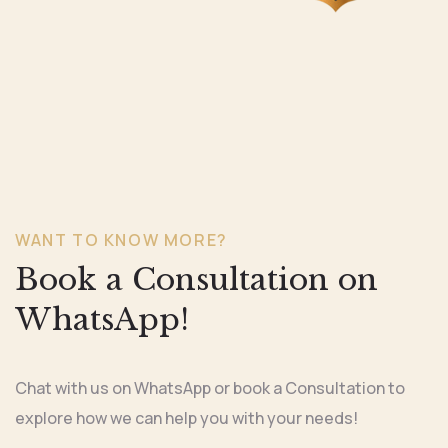
WANT TO KNOW MORE?
Book a Consultation on
WhatsApp!
Chat with us on WhatsApp or book a Consultation to
explore how we can help you with your needs!