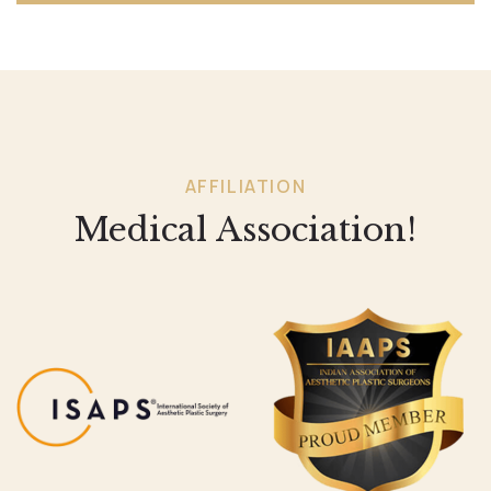
AFFILIATION
Medical Association!