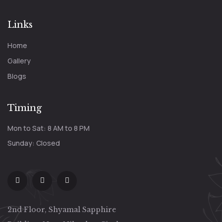
Links
Home
Gallery
Blogs
Timing
Mon to Sat: 8 AM to 8 PM
Sunday: Closed
2nd Floor, Shyamal Sapphire