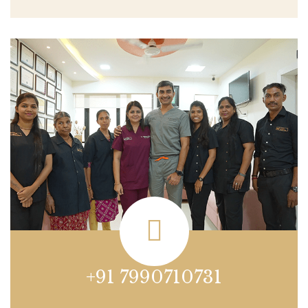
+91 7990710731