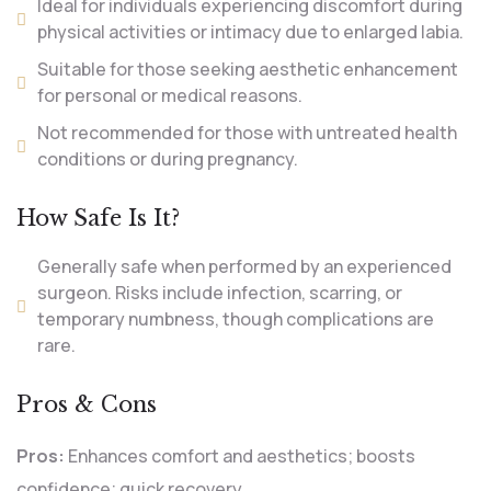
Ideal for individuals experiencing discomfort during
physical activities or intimacy due to enlarged labia.
Suitable for those seeking aesthetic enhancement
for personal or medical reasons.
Not recommended for those with untreated health
conditions or during pregnancy.
How Safe Is It?
Generally safe when performed by an experienced
surgeon. Risks include infection, scarring, or
temporary numbness, though complications are
rare.
Pros & Cons
Pros:
Enhances comfort and aesthetics; boosts
confidence; quick recovery.