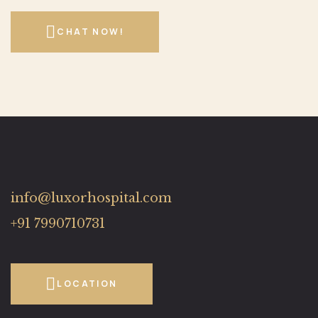
CHAT NOW!
info@luxorhospital.com
+91 7990710731
LOCATION