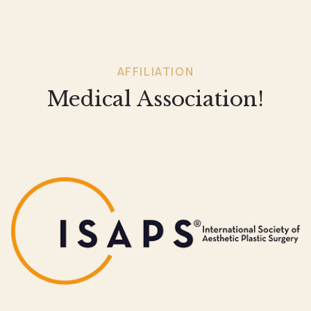
AFFILIATION
Medical Association!