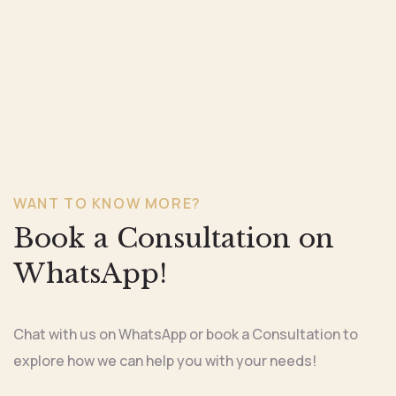
WANT TO KNOW MORE?
Book a Consultation on
WhatsApp!
Chat with us on WhatsApp or book a Consultation to
explore how we can help you with your needs!