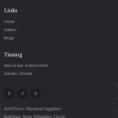
Links
Home
Gallery
Blogs
Timing
Mon to Sat: 8 AM to 8 PM
Sunday: Closed
2nd Floor, Shyamal Sapphire
Building, Near Nilamber Circle,