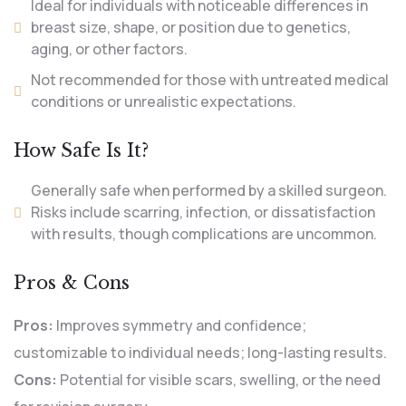
Ideal for individuals with noticeable differences in
breast size, shape, or position due to genetics,
aging, or other factors.
Not recommended for those with untreated medical
conditions or unrealistic expectations.
How Safe Is It?
Generally safe when performed by a skilled surgeon.
Risks include scarring, infection, or dissatisfaction
with results, though complications are uncommon.
Pros & Cons
Pros:
Improves symmetry and confidence;
customizable to individual needs; long-lasting results.
Cons:
Potential for visible scars, swelling, or the need