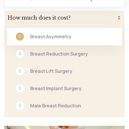
How much does it cost?
Breast Asymmetry
Breast Reduction Surgery
Breast Lift Surgery
Breast Implant Surgery
Male Breast Reduction