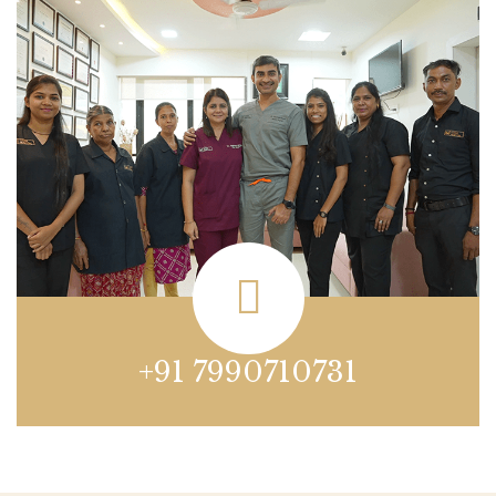
+91 7990710731