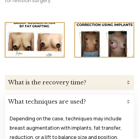
for revision surgery.
What is the recovery time?
What techniques are used?
Depending on the case, techniques may include
breast augmentation with implants, fat transfer,
reduction, or a lift to balance size and position.