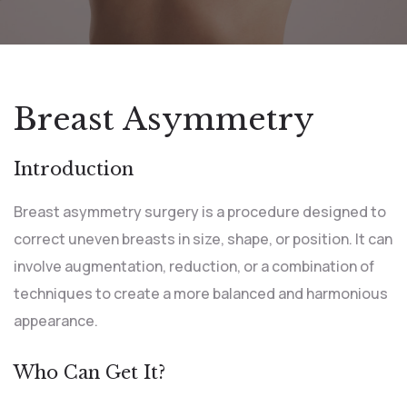
Breast Asymmetry
Introduction
Breast asymmetry surgery is a procedure designed to
correct uneven breasts in size, shape, or position. It can
involve augmentation, reduction, or a combination of
techniques to create a more balanced and harmonious
appearance.
Who Can Get It?