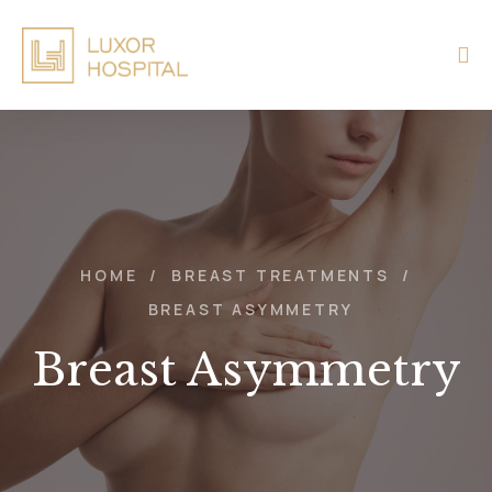
HOME
/
BREAST TREATMENTS
/
BREAST ASYMMETRY
Breast Asymmetry