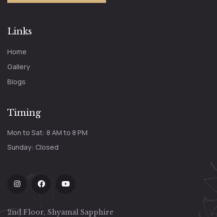
Links
Home
Gallery
Blogs
Timing
Mon to Sat: 8 AM to 8 PM
Sunday: Closed
2nd Floor, Shyamal Sapphire