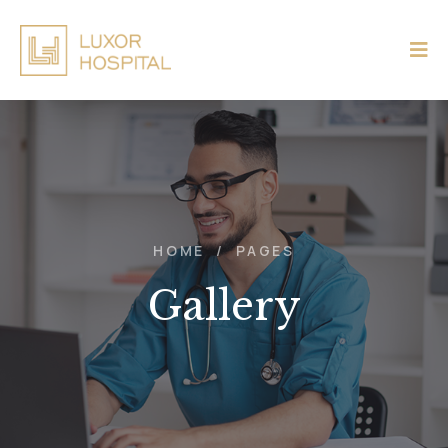
HOME
/
PAGES
Gallery