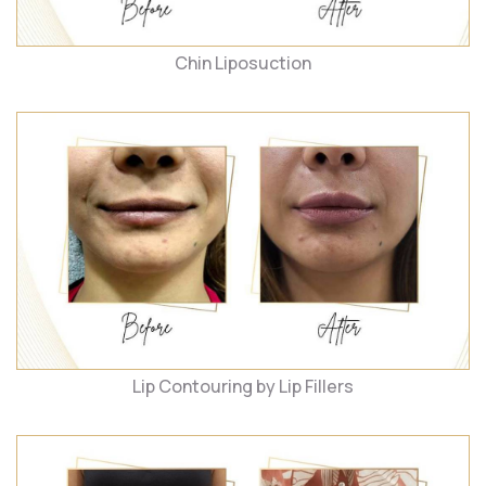
Chin Liposuction
Lip Contouring by Lip Fillers