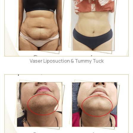
Vaser Liposuction & Tummy Tuck