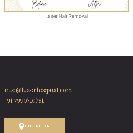
Laser Hair Removal
info@luxorhospital.com
+91 7990710731
LOCATION