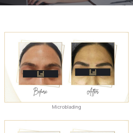
Microblading