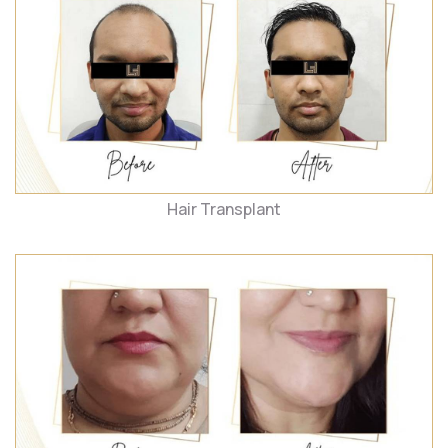
Hair Transplant