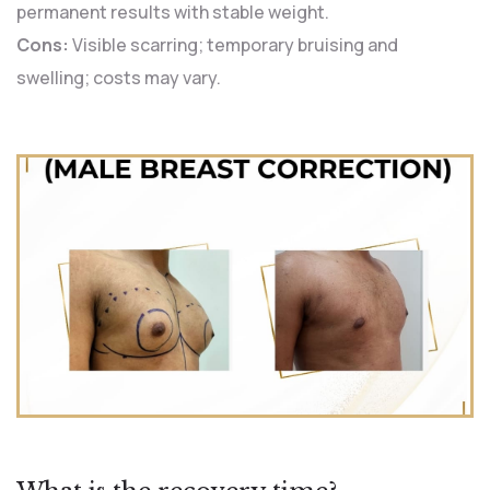
permanent results with stable weight.
Cons:
Visible scarring; temporary bruising and
swelling; costs may vary.