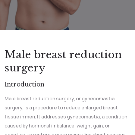
Male breast reduction
surgery
Introduction
Male breast reduction surgery, or gynecomastia
surgery, is a procedure to reduce enlarged breast
tissue in men. It addresses gynecomastia, a condition
caused by hormonal imbalance, weight gain, or
genetics, to restore a more masculine chest contour.