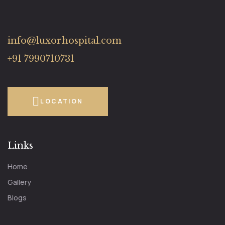
info@luxorhospital.com
+91 7990710731
LOCATION
Links
Home
Gallery
Blogs