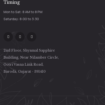
Timing
Mon to Sat: 8 AM to 8 PM
Saturday: 8:00 to 3:30
2nd Floor, Shyamal Sapphire
Building, Near Nilamber Circle,
Gotri Vasna Link Road,
Baroda, Gujarat - 391410