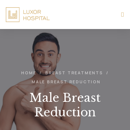
HOME
/
BREAST TREATMENTS
/
MALE BREAST REDUCTION
Male Breast
Reduction