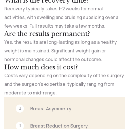
What is the recovery time?
Recovery typically takes 1-2 weeks for normal
activities, with swelling and bruising subsiding over a
few weeks. Full results may take a few months.
Are the results permanent?
Yes, the results are long-lasting as long as a healthy
weight is maintained. Significant weight gain or
hormonal changes could affect the outcome.
How much does it cost?
Costs vary depending on the complexity of the surgery
and the surgeon’s expertise, typically ranging from
moderate to mid-range.
Breast Asymmetry
Breast Reduction Surgery