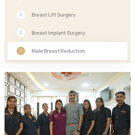
Breast Lift Surgery
Breast Implant Surgery
Male Breast Reduction