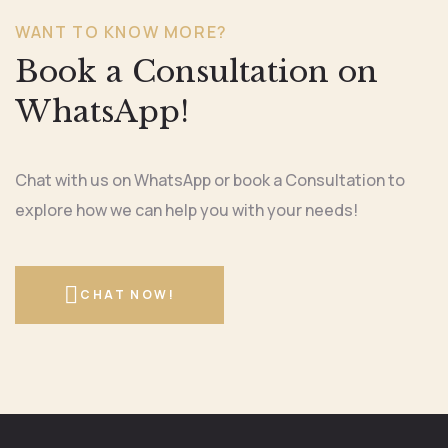
WANT TO KNOW MORE?
Book a Consultation on
WhatsApp!
Chat with us on WhatsApp or book a Consultation to
explore how we can help you with your needs!
CHAT NOW!