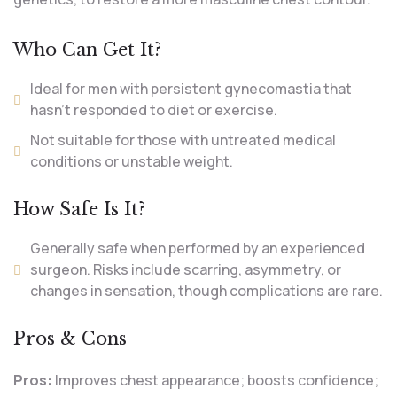
Who Can Get It?
Ideal for men with persistent gynecomastia that
hasn’t responded to diet or exercise.
Not suitable for those with untreated medical
conditions or unstable weight.
How Safe Is It?
Generally safe when performed by an experienced
surgeon. Risks include scarring, asymmetry, or
changes in sensation, though complications are rare.
Pros & Cons
Pros:
Improves chest appearance; boosts confidence;