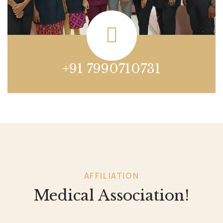
+91 7990710731
AFFILIATION
Medical Association!