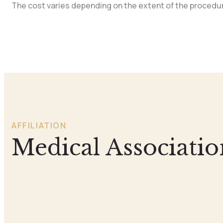
The cost varies depending on the extent of the procedure
AFFILIATION
Medical Associatio