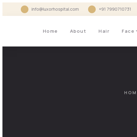
info@luxorhospital.com
+91 7990710731
Home
About
Hair
Face
HOM