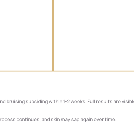
d bruising subsiding within 1-2 weeks. Full results are visib
 process continues, and skin may sag again over time.