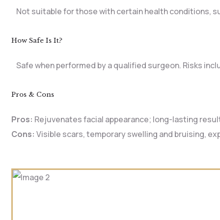
Not suitable for those with certain health conditions, 
How Safe Is It?
Safe when performed by a qualified surgeon. Risks includ
Pros & Cons
Pros:
Rejuvenates facial appearance; long-lasting resul
Cons:
Visible scars, temporary swelling and bruising, e