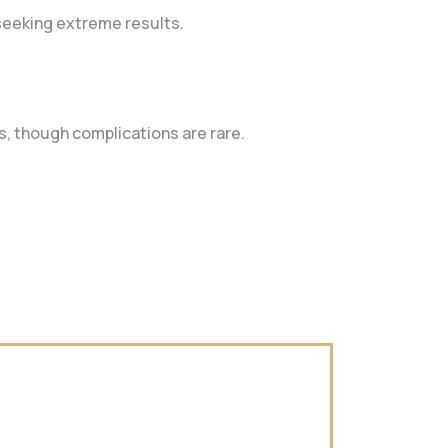
 seeking extreme results.
ts, though complications are rare.