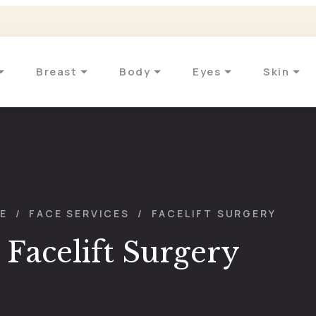
Breast
Body
Eyes
Skin
E
/
FACE SERVICES
/
FACELIFT SURGERY
Facelift Surgery