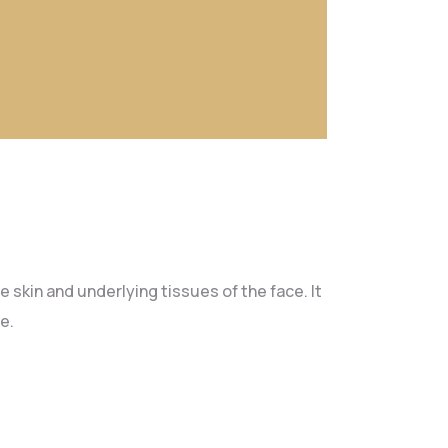
 skin and underlying tissues of the face. It
e.