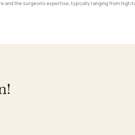
 and the surgeon’s expertise, typically ranging from high to
n!