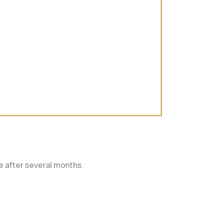
le after several months.