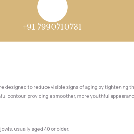
+91 7990710731
e designed to reduce visible signs of aging by tightening the
ful contour, providing a smoother, more youthful appearanc
 jowls, usually aged 40 or older.