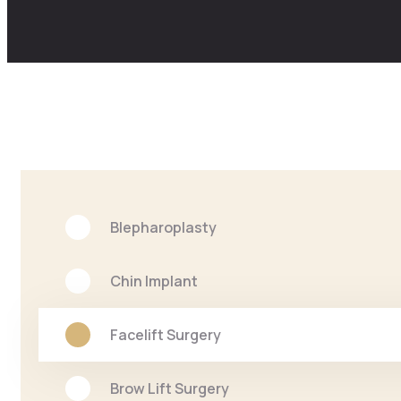
Blepharoplasty
Chin Implant
Facelift Surgery
Brow Lift Surgery