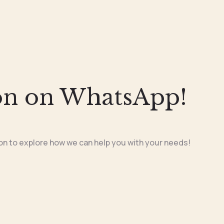
on on WhatsApp!
on to explore how we can help you with your needs!