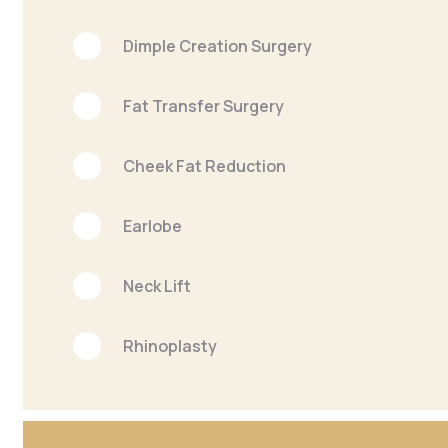
Dimple Creation Surgery
Fat Transfer Surgery
Cheek Fat Reduction
Earlobe
Neck Lift
Rhinoplasty