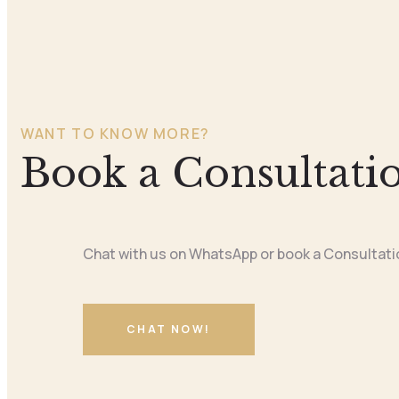
WANT TO KNOW MORE?
Book a Consultati
Chat with us on WhatsApp or book a Consultati
CHAT NOW!