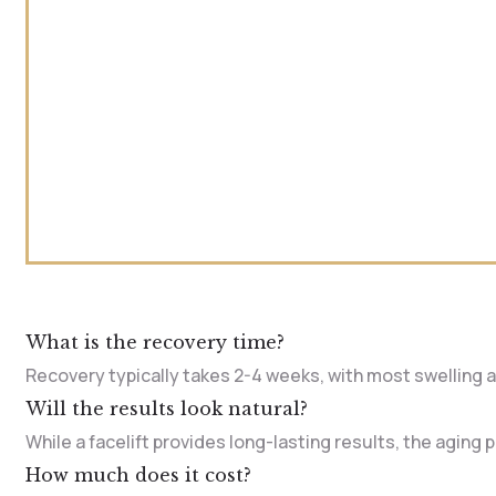
What is the recovery time?
Recovery typically takes 2-4 weeks, with most swelling an
Will the results look natural?
While a facelift provides long-lasting results, the aging
How much does it cost?