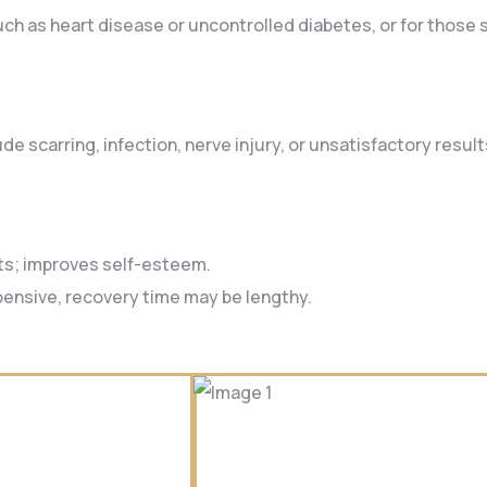
such as heart disease or uncontrolled diabetes, or for those
e scarring, infection, nerve injury, or unsatisfactory resul
ts; improves self-esteem.
xpensive, recovery time may be lengthy.