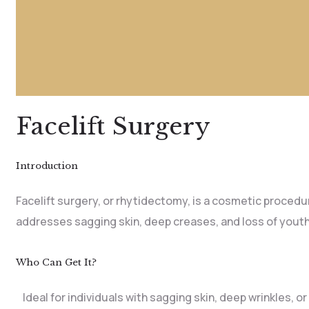
Facelift Surgery
Introduction
Facelift surgery, or rhytidectomy, is a cosmetic procedur
addresses sagging skin, deep creases, and loss of youth
Who Can Get It?
Ideal for individuals with sagging skin, deep wrinkles, or