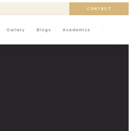
CONTACT
Gallery
Blogs
Academics