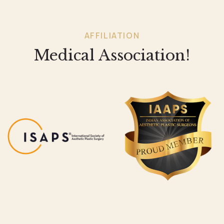
AFFILIATION
Medical Association!