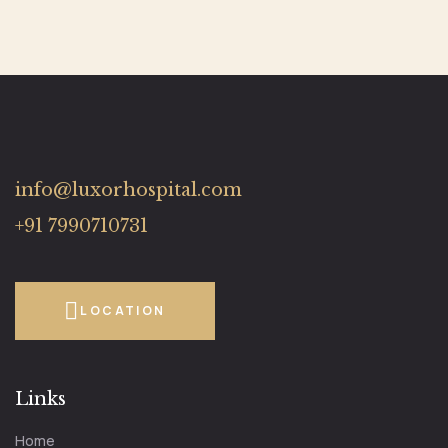
info@luxorhospital.com
+91 7990710731
LOCATION
Links
Home