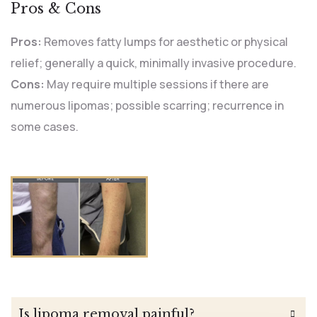
Pros & Cons
Pros:
Removes fatty lumps for aesthetic or physical
relief; generally a quick, minimally invasive procedure.
Cons:
May require multiple sessions if there are
numerous lipomas; possible scarring; recurrence in
some cases.
Is lipoma removal painful?