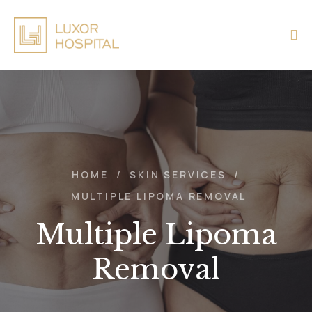
HOME
/
SKIN SERVICES
/
MULTIPLE LIPOMA REMOVAL
Multiple Lipoma
Removal