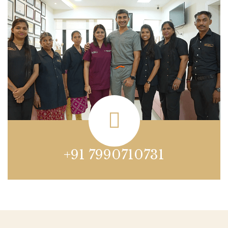
+91 7990710731