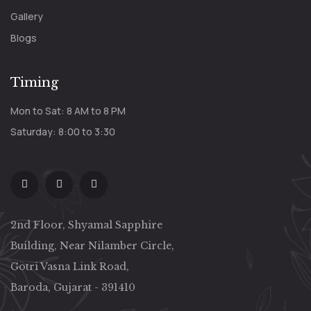
Gallery
Blogs
Timing
Mon to Sat: 8 AM to 8 PM
Saturday: 8:00 to 3:30
2nd Floor, Shyamal Sapphire
Building, Near Nilamber Circle,
Gotri Vasna Link Road,
Baroda, Gujarat - 391410