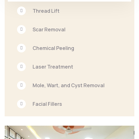
Thread Lift
Scar Removal
Chemical Peeling
Laser Treatment
Mole, Wart, and Cyst Removal
Facial Fillers