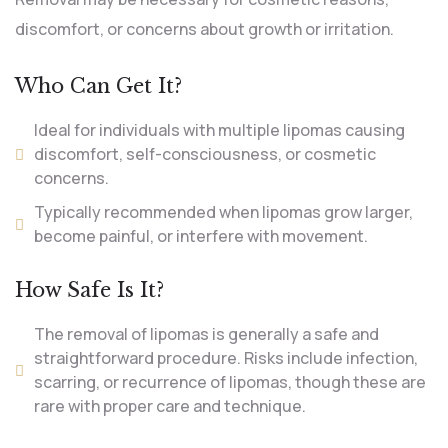
discomfort, or concerns about growth or irritation.
Who Can Get It?
Ideal for individuals with multiple lipomas causing
discomfort, self-consciousness, or cosmetic
concerns.
Typically recommended when lipomas grow larger,
become painful, or interfere with movement.
How Safe Is It?
The removal of lipomas is generally a safe and
straightforward procedure. Risks include infection,
scarring, or recurrence of lipomas, though these are
rare with proper care and technique.