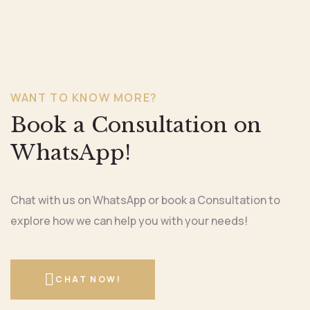
WANT TO KNOW MORE?
Book a Consultation on
WhatsApp!
Chat with us on WhatsApp or book a Consultation to
explore how we can help you with your needs!
CHAT NOW!