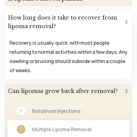
How long does it take to recover from
lipoma removal?
Recovery is usually quick, with most people
returning to normal activities within a few days. Any
swelling or bruising should subside within a couple
of weeks.
Can lipomas grow back after removal?
Botulinum Injections
Multiple Lipoma Removal