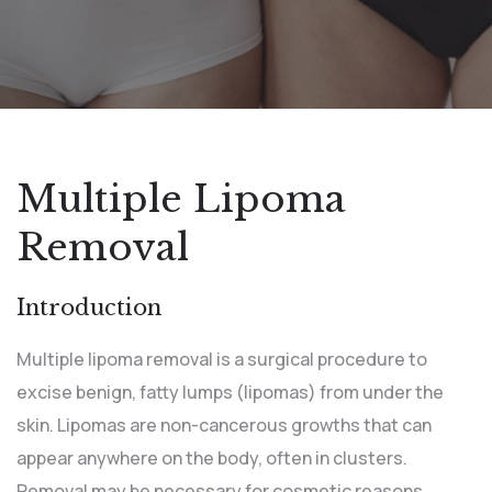
Multiple Lipoma
Removal
Introduction
Multiple lipoma removal is a surgical procedure to
excise benign, fatty lumps (lipomas) from under the
skin. Lipomas are non-cancerous growths that can
appear anywhere on the body, often in clusters.
Removal may be necessary for cosmetic reasons,