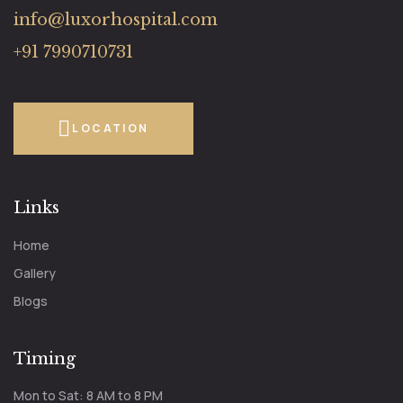
info@luxorhospital.com
+91 7990710731
LOCATION
Links
Home
Gallery
Blogs
Timing
Mon to Sat: 8 AM to 8 PM