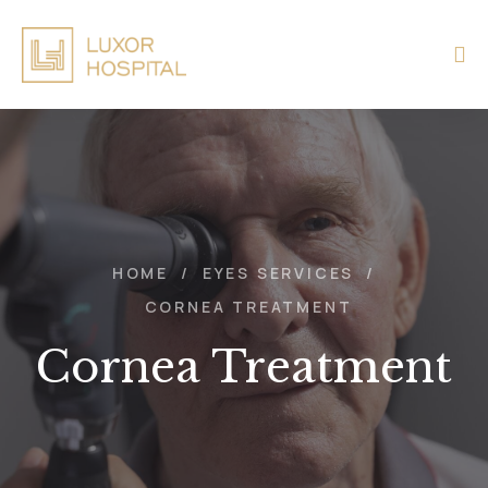
HOME
/
EYES SERVICES
/
CORNEA TREATMENT
Cornea Treatment