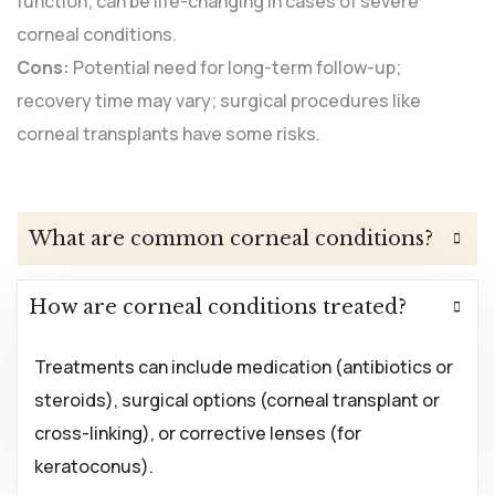
function; can be life-changing in cases of severe
corneal conditions.
Cons:
Potential need for long-term follow-up;
recovery time may vary; surgical procedures like
corneal transplants have some risks.
What are common corneal conditions?
How are corneal conditions treated?
Treatments can include medication (antibiotics or
steroids), surgical options (corneal transplant or
cross-linking), or corrective lenses (for
keratoconus).