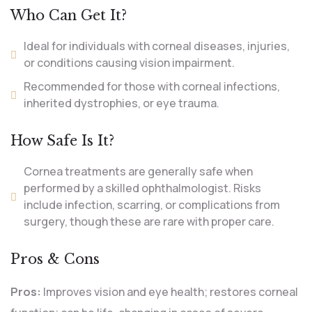
Who Can Get It?
Ideal for individuals with corneal diseases, injuries,
or conditions causing vision impairment.
Recommended for those with corneal infections,
inherited dystrophies, or eye trauma.
How Safe Is It?
Cornea treatments are generally safe when
performed by a skilled ophthalmologist. Risks
include infection, scarring, or complications from
surgery, though these are rare with proper care.
Pros & Cons
Pros:
Improves vision and eye health; restores corneal