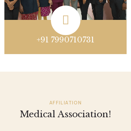
+91 7990710731
AFFILIATION
Medical Association!