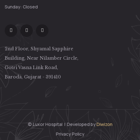
Sunday: Closed
2nd Floor, Shyamal Sapphire
Building, Near Nilamber Circle,
Gotri Vasna Link Road,
Baroda, Gujarat - 391410
© Luxor Hospital
|
Developed by
Diwizon
Privacy Policy