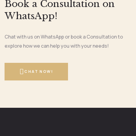
Book a Consultation on
WhatsApp!
Chat with us on WhatsApp or book a Consultation to
explore how we can help you with your needs!
CHAT NOW!