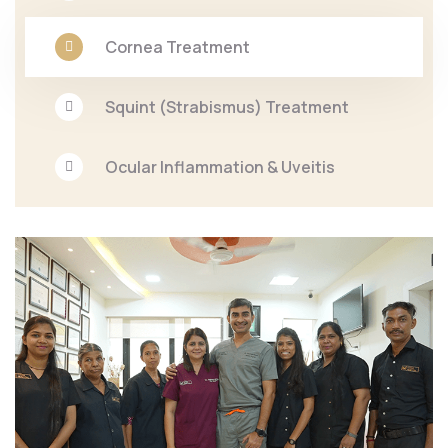
Cornea Treatment
Squint (Strabismus) Treatment
Ocular Inflammation & Uveitis