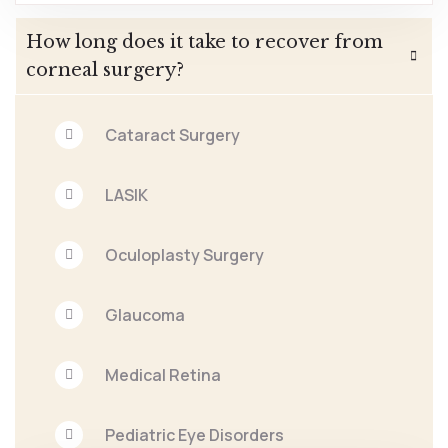
How long does it take to recover from
corneal surgery?
Cataract Surgery
LASIK
Oculoplasty Surgery
Glaucoma
Medical Retina
Pediatric Eye Disorders