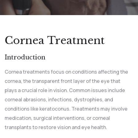
Cornea Treatment
Introduction
Cornea treatments focus on conditions affecting the
cornea, the transparent front layer of the eye that
plays a crucial role in vision. Common issues include
corneal abrasions, infections, dystrophies, and
conditions like keratoconus. Treatments may involve
medication, surgical interventions, or corneal
transplants to restore vision and eye health.