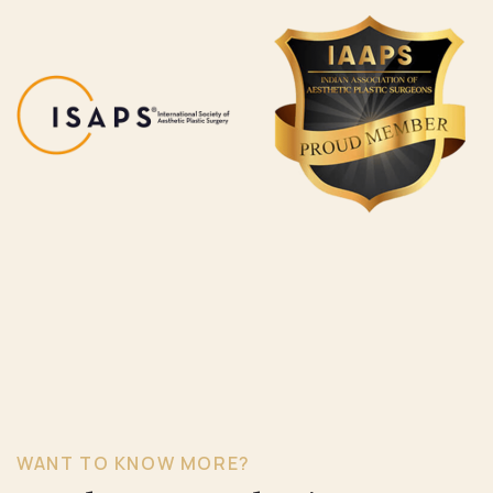
WANT TO KNOW MORE?