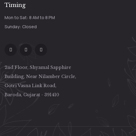
Timing
Mon to Sat: 8 AM to 8 PM
Sunday: Closed
2nd Floor, Shyamal Sapphire
Building, Near Nilamber Circle,
Gotri Vasna Link Road,
Baroda, Gujarat - 391410