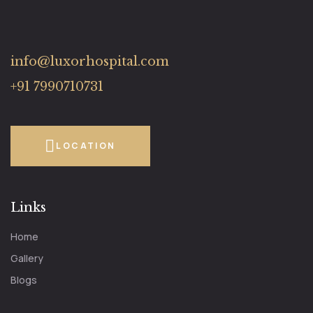
info@luxorhospital.com
+91 7990710731
LOCATION
Links
Home
Gallery
Blogs