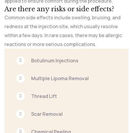
applied to ensure comfort during the procedure.
Are there any risks or side effects?
Common side effects include swelling, bruising, and
redness at the injection site, which usually resolve
within a few days. In rare cases, there may be allergic
reactions or more serious complications.
Botulinum Injections
Multiple Lipoma Removal
Thread Lift
Scar Removal
Chemical Peeling