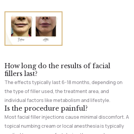
How long do the results of facial
fillers last?
The effects typically last 6-18 months, depending on
the type of filler used, the treatment area, and
individual factors like metabolism and lifestyle.
Is the procedure painful?
Most facial filler injections cause minimal discomfort. A
topical numbing cream or local anesthesia is typically