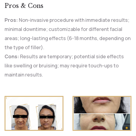
Pros & Cons
Pros:
Non-invasive procedure with immediate results;
minimal downtime; customizable for different facial
areas; long-lasting effects (6-18 months, depending on
the type of filler).
Cons:
Results are temporary; potential side effects
like swelling or bruising; may require touch-ups to
maintain results.