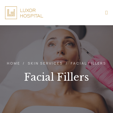
HOME
/
SKIN SERVICES
/
FACIAL FILLERS
Facial Fillers