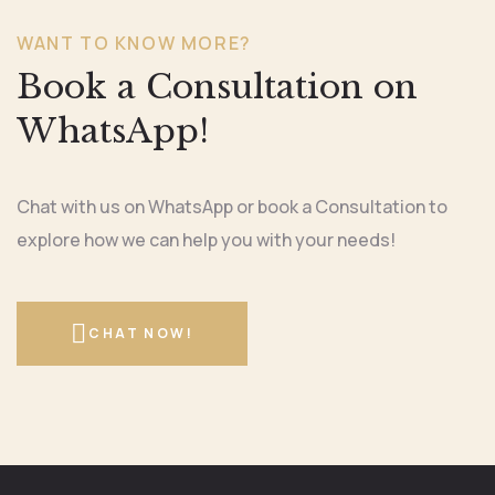
WANT TO KNOW MORE?
Book a Consultation on
WhatsApp!
Chat with us on WhatsApp or book a Consultation to
explore how we can help you with your needs!
CHAT NOW!