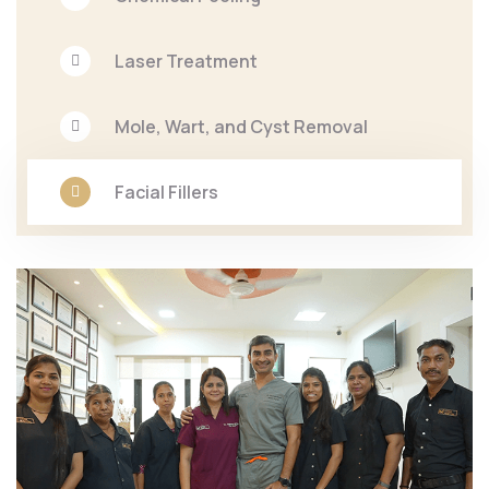
Laser Treatment
Mole, Wart, and Cyst Removal
Facial Fillers