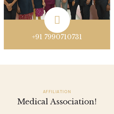
+91 7990710731
AFFILIATION
Medical Association!