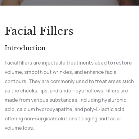
Facial Fillers
Introduction
Facial fillers are injectable treatments used to restore
volume, smooth out wrinkles, and enhance facial
contours. They are commonly used to treat areas such
as the cheeks, lips, and under-eye hollows. Fillers are
made from various substances, including hyaluronic
acid, calcium hydroxyapatite, and poly-L-lactic acid,
offering non-surgical solutions to aging and facial
volume loss.