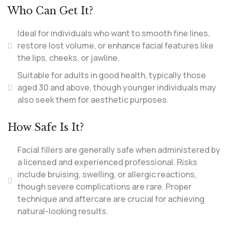
Who Can Get It?
Ideal for individuals who want to smooth fine lines,
restore lost volume, or enhance facial features like
the lips, cheeks, or jawline.
Suitable for adults in good health, typically those
aged 30 and above, though younger individuals may
also seek them for aesthetic purposes.
How Safe Is It?
Facial fillers are generally safe when administered by
a licensed and experienced professional. Risks
include bruising, swelling, or allergic reactions,
though severe complications are rare. Proper
technique and aftercare are crucial for achieving
natural-looking results.