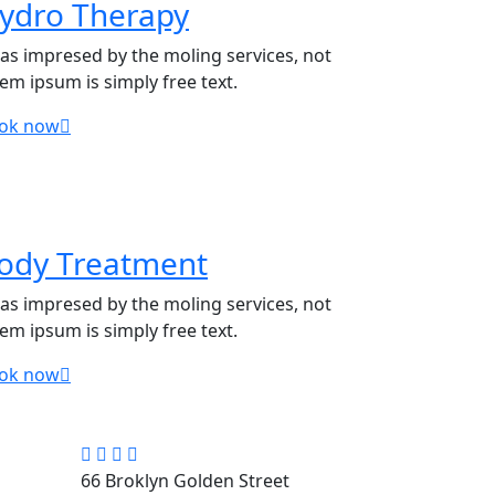
ydro Therapy
was impresed by the moling services, not
rem ipsum is simply free text.
ok now
ody Treatment
was impresed by the moling services, not
rem ipsum is simply free text.
ok now
66 Broklyn Golden Street