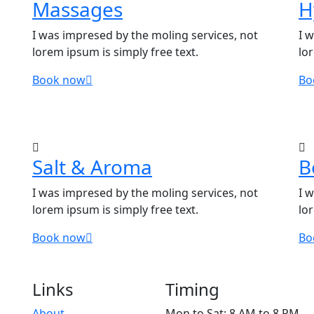
Massages
H
I was impresed by the moling services, not
I 
lorem ipsum is simply free text.
lo
Book now
Bo
Salt & Aroma
B
I was impresed by the moling services, not
I 
lorem ipsum is simply free text.
lo
Book now
Bo
Links
Timing
About
Mon to Sat: 8 AM to 8 PM