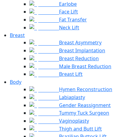
Earlobe
Face Lift
Fat Transfer
Neck Lift
Breast
Breast Asymmetry
Breast Implantation
Breast Reduction
Male Breast Reduction
Breast Lift
Body
Hymen Reconstruction
Labiaplasty
Gender Reassignment
Tummy Tuck Surgeon
Vaginoplasty
Thigh and Butt Lift
Brazilian Buttock Lift