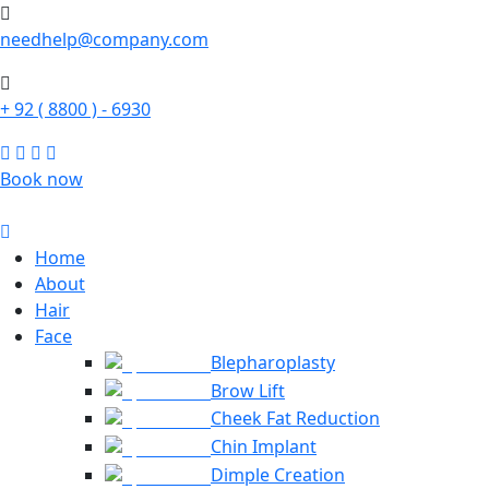
needhelp@company.com
+ 92 ( 8800 ) - 6930
Book now
Home
About
Hair
Face
Blepharoplasty
Brow Lift
Cheek Fat Reduction
Chin Implant
Dimple Creation