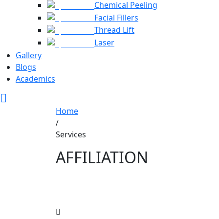
Chemical Peeling
Facial Fillers
Thread Lift
Laser
Gallery
Blogs
Academics
Home
/
Services
AFFILIATION