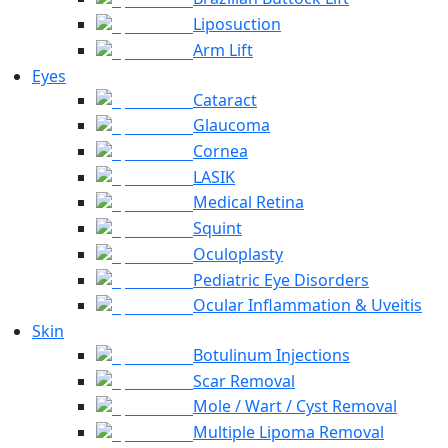
Liposuction
Arm Lift
Eyes
Cataract
Glaucoma
Cornea
LASIK
Medical Retina
Squint
Oculoplasty
Pediatric Eye Disorders
Ocular Inflammation & Uveitis
Skin
Botulinum Injections
Scar Removal
Mole / Wart / Cyst Removal
Multiple Lipoma Removal