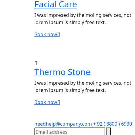
Facial Care
I was impresed by the moling services, not
lorem ipsum is simply free text.
Book now
Thermo Stone
I was impresed by the moling services, not
lorem ipsum is simply free text.
Book now
needhelp@company.com
+ 92 ( 8800 ) 6930