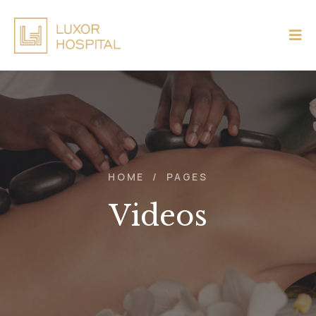
HOME
/
PAGES
Videos