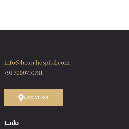
info@luxorhospital.com
+91 7990710731
LOCATION
Links