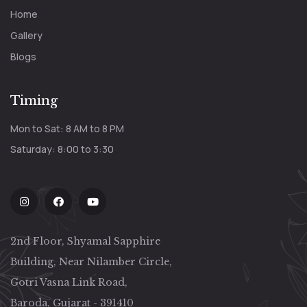
Home
Gallery
Blogs
Timing
Mon to Sat: 8 AM to 8 PM
Saturday: 8:00 to 3:30
2nd Floor, Shyamal Sapphire
Building, Near Nilamber Circle,
Gotri Vasna Link Road,
Baroda, Gujarat - 391410